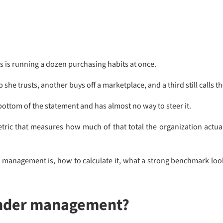
s is running a dozen purchasing habits at once.
she trusts, another buys off a marketplace, and a third still calls t
bottom of the statement and has almost no way to steer it.
ic that measures how much of that total the organization actual
management is, how to calculate it, what a strong benchmark looks
under management?