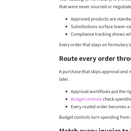
that were never sourced or negotiat
Approved products are standar
Substitutions surface lower-co
Compliance tracking shows whi
Every order that stays on formulary 
Route every order thr
A purchase that skips approval and n
later.
Approval workflows put the rig
Budget controls
check spending
Every routed order becomes a 
Budget controls turn spending from s