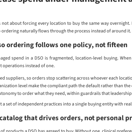
ot about forcing every location to buy the same way overnight. I
 ordering naturally flows through the process instead of around it. 
o ordering follows one policy, not fifteen
ged spend in a DSO is fragmented, location-level buying. When e
t operations instead of one.
ved suppliers, so orders stop scattering across whoever each locati
anization level make the compliant path the default rather than the
tonomy to order what they need, within guardrails that leadership
 a set of independent practices into a single buying entity with real
catalog that drives orders, not personal p
st of products a DSO has agreed to buy. Without one, clinical prefe