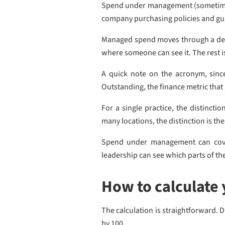
Spend under management (sometimes s
company purchasing policies and gu
Managed spend moves through a defin
where someone can see it. The rest i
A quick note on the acronym, since
Outstanding, the finance metric that 
For a single practice, the distinct
many locations, the distinction is t
Spend under management can cover 
leadership can see which parts of th
How to calculate
The calculation is straightforward. 
by 100.