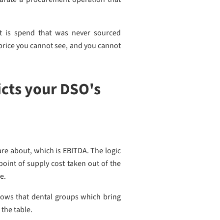
 is spend that was never sourced
 price you cannot see, and you cannot
cts your DSO's
re about, which is EBITDA. The logic
point of supply cost taken out of the
e.
ows that dental groups which bring
 the table.