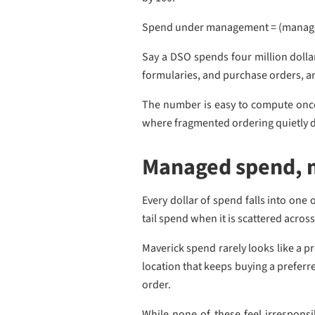
Spend under management = (managed
Say a DSO spends four million dollar
formularies, and purchase orders, an
The number is easy to compute once th
where fragmented ordering quietly d
Managed spend, 
Every dollar of spend falls into on
tail spend when it is scattered acro
Maverick spend rarely looks like a pr
location that keeps buying a preferr
order.
While none of these feel irrespons