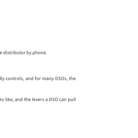
he distributor by phone.
ly controls, and for many DSOs, the
 like, and the levers a DSO can pull