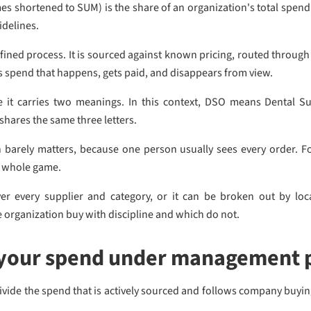
hortened to SUM) is the share of an organization's total spend 
idelines.
ed process. It is sourced against known pricing, routed through
s spend that happens, gets paid, and disappears from view.
 it carries two meanings. In this context, DSO means Dental S
shares the same three letters.
ion barely matters, because one person usually sees every order.
he whole game.
every supplier and category, or it can be broken out by loca
e organization buy with discipline and which do not.
 your spend under management 
Divide the spend that is actively sourced and follows company buying