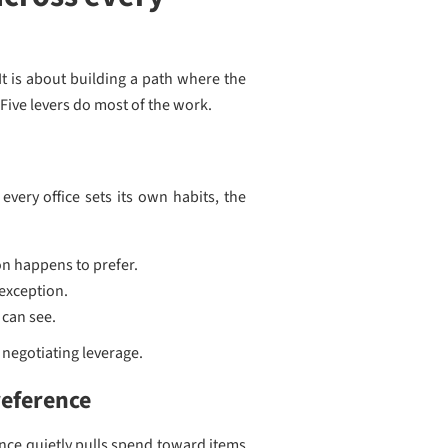
t is about building a path where the
Five levers do most of the work.
very office sets its own habits, the
on happens to prefer.
 exception.
 can see.
 negotiating leverage.
reference
rence quietly pulls spend toward items