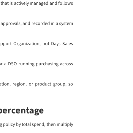
that is actively managed and follows
 approvals, and recorded in a system
upport Organization, not Days Sales
 For a DSO running purchasing across
tion, region, or product group, so
percentage
 policy by total spend, then multiply