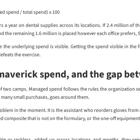
 spend / total spend) x 100
s a year on dental supplies across its locations. If 2.4 million of 
d the remaining 1.6 million is placed however each office prefers, 
e underlying spend is visible. Getting the spend visible in the fir
efeats the exercise.
maverick spend, and the gap be
e of two camps. Managed spend follows the rules the organization s
ss many small purchases, goes around them.
oblem in the moment. It is the assistant who reorders gloves from a f
ed composite that is not on the formulary, or the one-off equipmen
ible or reckless, added up across locations and months, they se