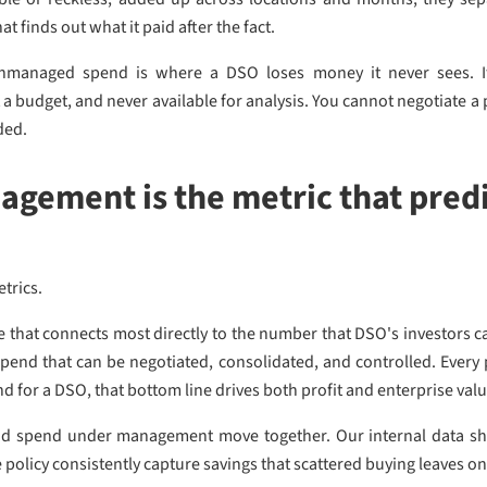
t finds out what it paid after the fact.
anaged spend is where a DSO loses money it never sees. It
 a budget, and never available for analysis. You cannot negotiate a
ded.
gement is the metric that predi
etrics.
hat connects most directly to the number that DSO's investors ca
spend that can be negotiated, consolidated, and controlled. Every 
d for a DSO, that bottom line drives both profit and enterprise valu
d spend under management move together. Our internal data sh
 policy consistently capture savings that scattered buying leaves on