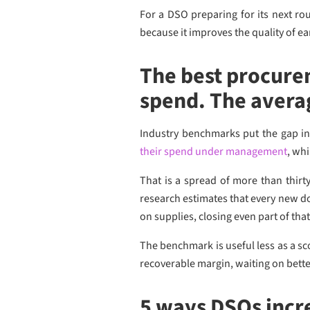
For a DSO preparing for its next ro
because it improves the quality of e
The best procure
spend. The avera
Industry benchmarks put the gap in
their spend under management
, wh
That is a spread of more than thirt
research estimates that every new 
on supplies, closing even part of tha
The benchmark is useful less as a s
recoverable margin, waiting on bette
5 ways DSOs incr