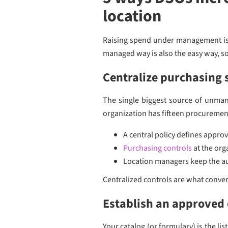
location
Raising spend under management is n
managed way is also the easy way, so
Centralize purchasing s
The single biggest source of unmana
organization has fifteen procuremen
A central policy defines appro
Purchasing controls
at the org
Location managers keep the au
Centralized controls are what convert
Establish an approved 
Your catalog (or formulary) is the li