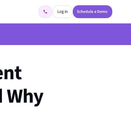
Log in
Schedule a Demo
ent
nd Why