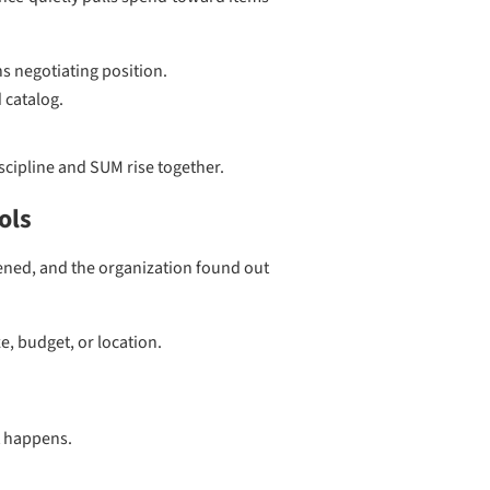
 negotiating position.
 catalog.
scipline and SUM rise together.
ols
pened, and the organization found out
, budget, or location.
t happens.