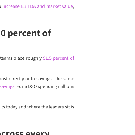
to
increase EBITDA and market value
,
0 percent of
 teams place roughly
91.5 percent of
most directly onto savings. The same
 savings
. For a DSO spending millions
s today and where the leaders sit is
cross every