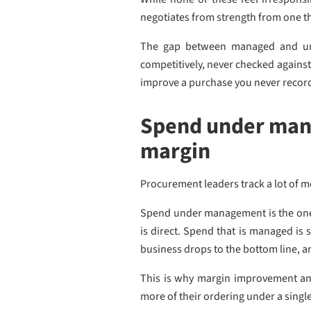
negotiates from strength from one tha
The gap between managed and unm
competitively, never checked against
improve a purchase you never recor
Spend under mana
margin
Procurement leaders track a lot of m
Spend under management is the one t
is direct. Spend that is managed is 
business drops to the bottom line, an
This is why margin improvement an
more of their ordering under a single