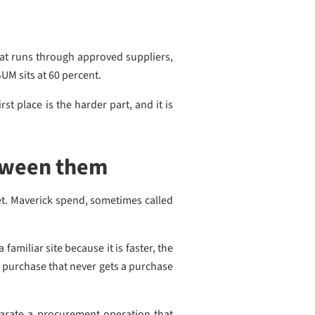
that runs through approved suppliers,
SUM sits at 60 percent.
st place is the harder part, and it is
tween them
et. Maverick spend, sometimes called
amiliar site because it is faster, the
t purchase that never gets a purchase
parate a procurement operation that