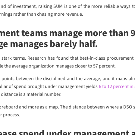
und of investment, raising SUM is one of the more reliable ways 
arnings rather than chasing more revenue.
ment teams manage more than 9
ge manages barely half.
 stark terms. Research has found that best-in-class procurement
ile the average organization manages closer to 57 percent.
y points between the disciplined and the average, and it maps al
dollar of spend brought under management yields
6 to 12 percent in
t distance is a material number.
coreboard and more as a map. The distance between where a DSO sit
r process.
ease spend under management a