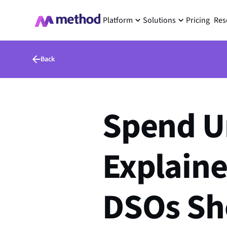
Platform
Solutions
Pricing
Res
Back
Spend U
Explaine
DSOs Sh