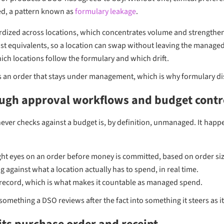
ed, a pattern known as
formulary leakage
.
dized across locations, which concentrates volume and strengthens
st equivalents, so a location can swap without leaving the managed
ch locations follow the formulary and which drift.
is an order that stays under management, which is why formulary di
ough approval workflows and budget contr
ever checks against a budget is, by definition, unmanaged. It hap
ht eyes on an order before money is committed, based on order size
 against what a location actually has to spend, in real time.
record, which is what makes it countable as managed spend.
omething a DSO reviews after the fact into something it steers as i