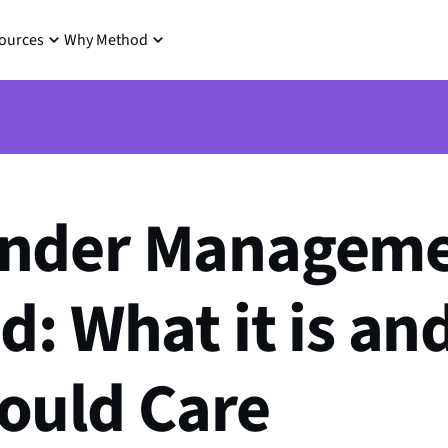
ources
Why Method
nder Managem
d: What it is a
ould Care