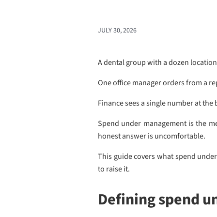
JULY 30, 2026
A dental group with a dozen location
One office manager orders from a rep 
Finance sees a single number at the 
Spend under management is the metr
honest answer is uncomfortable.
This guide covers what spend under 
to raise it.
Defining spend 