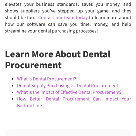
elevates your business standards, saves you money, and
shows suppliers you’ve stepped up your game, and they
should be too.
Contact our team today
to learn more about
how our software can save you time, money, and help
streamline your dental purchasing processes!
Learn More About Dental
Procurement
What is Dental Procurement?
Dental Supply Purchasing vs. Dental Procurement
What is the Impact of Effective Dental Procurement?
How Better Dental Procurement Can Impact Your
Bottom Line