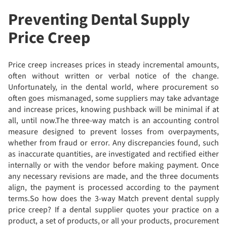
Preventing Dental Supply
Price Creep
Price creep increases prices in steady incremental amounts,
often without written or verbal notice of the change.
Unfortunately, in the dental world, where procurement so
often goes mismanaged, some suppliers may take advantage
and increase prices, knowing pushback will be minimal if at
all, until now.The three-way match is an accounting control
measure designed to prevent losses from overpayments,
whether from fraud or error. Any discrepancies found, such
as inaccurate quantities, are investigated and rectified either
internally or with the vendor before making payment. Once
any necessary revisions are made, and the three documents
align, the payment is processed according to the payment
terms.So how does the 3-way Match prevent dental supply
price creep? If a dental supplier quotes your practice on a
product, a set of products, or all your products, procurement