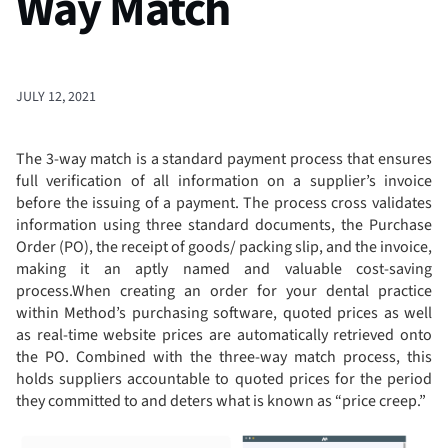
Way Match
JULY 12, 2021
The 3-way match is a standard payment process that ensures
full verification of all information on a supplier’s invoice
before the issuing of a payment. The process cross validates
information using three standard documents, the Purchase
Order (PO), the receipt of goods/ packing slip, and the invoice,
making it an aptly named and valuable cost-saving
process.When creating an order for your dental practice
within Method’s purchasing software, quoted prices as well
as real-time website prices are automatically retrieved onto
the PO. Combined with the three-way match process, this
holds suppliers accountable to quoted prices for the period
they committed to and deters what is known as “price creep.”