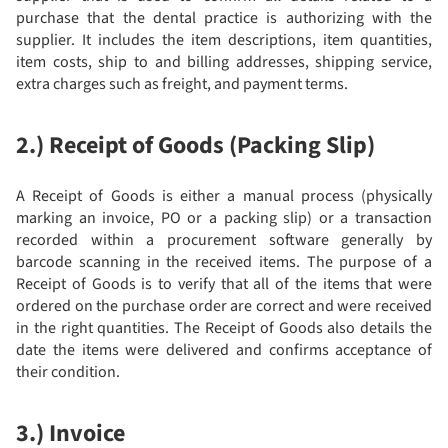
purchase that the dental practice is authorizing with the
supplier. It includes the item descriptions, item quantities,
item costs, ship to and billing addresses, shipping service,
extra charges such as freight, and payment terms.
2.) Receipt of Goods (Packing Slip)
A Receipt of Goods is either a manual process (physically
marking an invoice, PO or a packing slip) or a transaction
recorded within a procurement software generally by
barcode scanning in the received items. The purpose of a
Receipt of Goods is to verify that all of the items that were
ordered on the purchase order are correct and were received
in the right quantities. The Receipt of Goods also details the
date the items were delivered and confirms acceptance of
their condition.
3.) Invoice