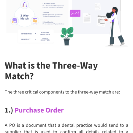
What is the Three-Way
Match?
The three critical components to the three-way match are:
1.)
Purchase Order
A PO is a document that a dental practice would send to a
supplier that is used to confirm all details related to a