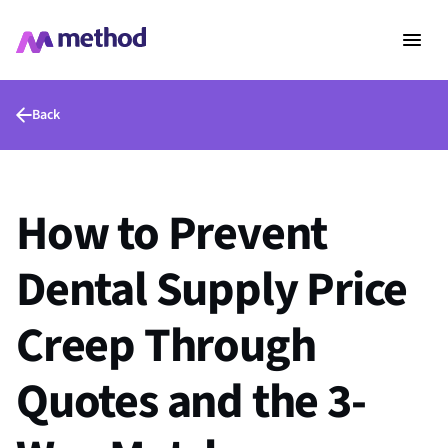
Back
How to Prevent
Dental Supply Price
Creep Through
Quotes and the 3-