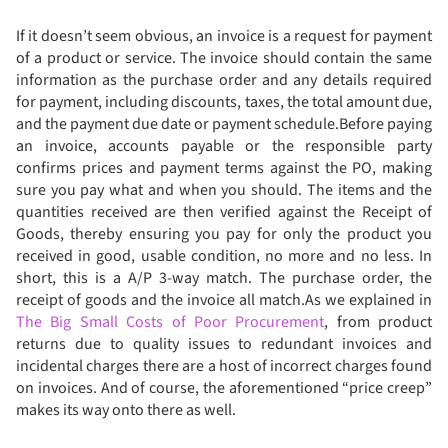
If it doesn’t seem obvious, an invoice is a request for payment
of a product or service. The invoice should contain the same
information as the purchase order and any details required
for payment, including discounts, taxes, the total amount due,
and the payment due date or payment schedule.Before paying
an invoice, accounts payable or the responsible party
confirms prices and payment terms against the PO, making
sure you pay what and when you should. The items and the
quantities received are then verified against the Receipt of
Goods, thereby ensuring you pay for only the product you
received in good, usable condition, no more and no less. In
short, this is a A/P 3-way match. The purchase order, the
receipt of goods and the invoice all match.As we explained in
The Big Small Costs of Poor Procurement
, from product
returns due to quality issues to redundant invoices and
incidental charges there are a host of incorrect charges found
on invoices. And of course, the aforementioned “price creep”
makes its way onto there as well.