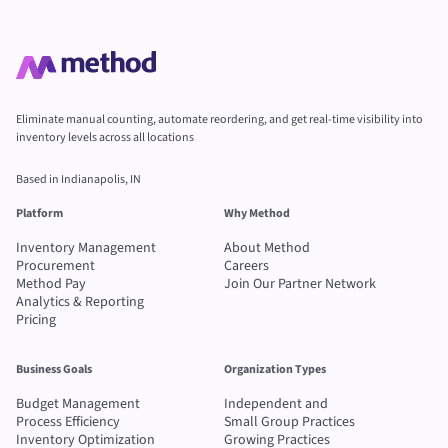
Eliminate manual counting, automate reordering, and get real-time visibility into
inventory levels across all locations
Based in Indianapolis, IN
Platform
Why Method
Inventory Management
About Method
Procurement
Careers
Method Pay
Join Our Partner Network
Analytics & Reporting
Pricing
Business Goals
Organization Types
Budget Management
Independent and
Process Efficiency
Small Group Practices
Inventory Optimization
Growing Practices