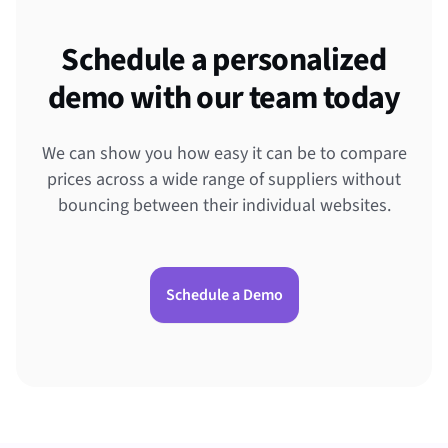
Schedule a personalized
demo with our team today
We can show you how easy it can be to compare
prices across a wide range of suppliers without
bouncing between their individual websites.
Schedule a Demo