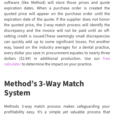
software (like Method) will store those prices and quote
expiration dates. When a purchase order is created the
quoted price will appear on the purchase order until the
expiration date of the quote. If the supplier does not honor
the quoted price, the 3-way match process will identify the
discrepancy and the invoice will not be paid until an off-
setting credit is issued.These seemingly small discrepancies
can quickly add up to some significant losses. Put another
way, based on the industry averages for a dental practice,
every dollar you save in procurement equates to nearly three
dollars ($2.94) in additional production. Use our
free
calculator
to determine the impact on your practice.
Method’s 3-Way Match
System
Methods 3-way match process makes safeguarding your
profitability easy. It’s a simple yet valuable process that