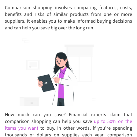
Comparison shopping involves comparing features, costs,
benefits and risks of similar products from one or more
suppliers. It enables you to make informed buying decisions
and can help you save big over the long run.
How much can you save? Financial experts claim that
comparison shopping can help you save
up to 50% on the
items you want
to buy. In other words, if you're spending
thousands of dollars on supplies each year, comparison