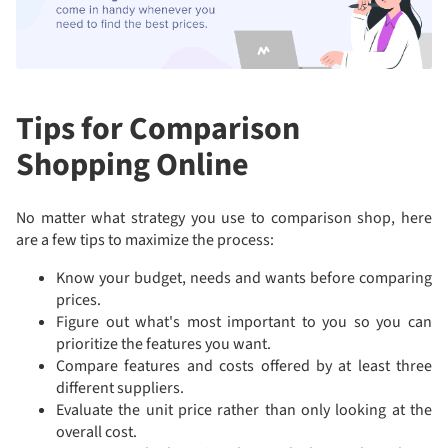
Tips for Comparison
Shopping Online
No matter what strategy you use to comparison shop, here
are a few tips to maximize the process:
Know your budget, needs and wants before comparing
prices.
Figure out what's most important to you so you can
prioritize the features you want.
Compare features and costs offered by at least three
different suppliers.
Evaluate the unit price rather than only looking at the
overall cost.