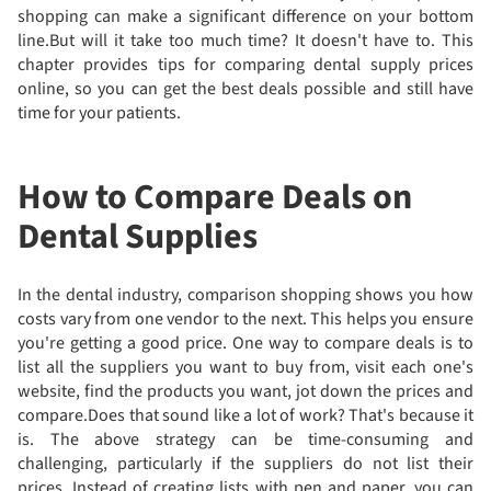
shopping can make a significant difference on your bottom
line.But will it take too much time? It doesn't have to. This
chapter provides tips for comparing dental supply prices
online, so you can get the best deals possible and still have
time for your patients.
How to Compare Deals on
Dental Supplies
In the dental industry, comparison shopping shows you how
costs vary from one vendor to the next. This helps you ensure
you're getting a good price. One way to compare deals is to
list all the suppliers you want to buy from, visit each one's
website, find the products you want, jot down the prices and
compare.Does that sound like a lot of work? That's because it
is. The above strategy can be time-consuming and
challenging, particularly if the suppliers do not list their
prices. Instead of creating lists with pen and paper, you can