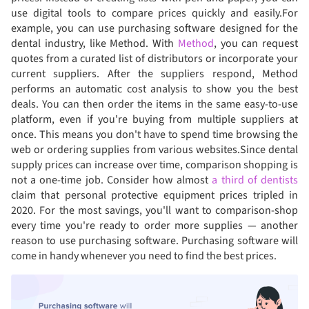
use digital tools to compare prices quickly and easily.For
example, you can use purchasing software designed for the
dental industry, like Method. With
Method
, you can request
quotes from a curated list of distributors or incorporate your
current suppliers. After the suppliers respond, Method
performs an automatic cost analysis to show you the best
deals. You can then order the items in the same easy-to-use
platform, even if you're buying from multiple suppliers at
once. This means you don't have to spend time browsing the
web or ordering supplies from various websites.Since dental
supply prices can increase over time, comparison shopping is
not a one-time job. Consider how almost
a third of dentists
claim that personal protective equipment prices tripled in
2020. For the most savings, you'll want to comparison-shop
every time you're ready to order more supplies — another
reason to use purchasing software. Purchasing software will
come in handy whenever you need to find the best prices.