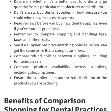
Determine whether it's a better deal to order a large
quantity from a particular manufacturer or distributor.
Don't always buy dental supplies in bulk because you
could wind up with excess inventory.
Read reviews before you buy new dental supplies, even
if you've found a great deal.
Remember to compare shipping and handling fees,
taxes and other costs.
See if a supplier has price-matching policies, so you can
get the same price that a competitor offers.
Compare refund policies between suppliers, including
for items on sale.
Compare product availability across suppliers,
including shipping times.
Ensure the supplier is an authorized distributor of the
products you are ordering.
Benefits of Comparison
Shopping for Dental Practices