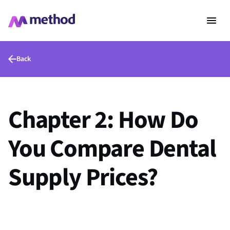
Back
Chapter 2: How Do
You Compare Dental
Supply Prices?