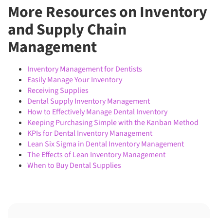
More Resources on Inventory
and Supply Chain
Management
Inventory Management for Dentists
Easily Manage Your Inventory
Receiving Supplies
Dental Supply Inventory Management
How to Effectively Manage Dental Inventory
Keeping Purchasing Simple with the Kanban Method
KPIs for Dental Inventory Management
Lean Six Sigma in Dental Inventory Management
The Effects of Lean Inventory Management
When to Buy Dental Supplies