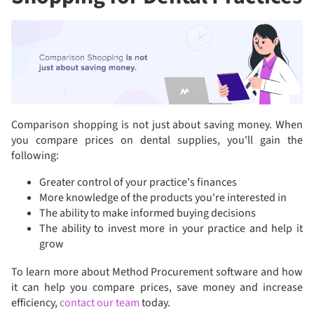
Comparison shopping is not just about saving money. When
you compare prices on dental supplies, you'll gain the
following:
Greater control of your practice's finances
More knowledge of the products you're interested in
The ability to make informed buying decisions
The ability to invest more in your practice and help it
grow
To learn more about Method Procurement software and how
it can help you compare prices, save money and increase
efficiency,
contact our team
today.