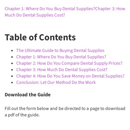
Chapter 1: Where Do You Buy Dental Supplies?
Chapter 3: How
Much Do Dental Supplies Cost?
Table of Contents
The Ultimate Guide to Buying Dental Supplies
Chapter 1: Where Do You Buy Dental Supplies?
Chapter 2: How Do You Compare Dental Supply Prices?
Chapter 3: How Much Do Dental Supplies Cost?
Chapter 4: How Do You Save Money on Dental Supplies?
Conclusion: Let Our Method Do the Work
Download the Guide
Fill out the form below and be directed to a page to download
a pdf of the guide.