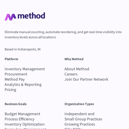
Eliminate manual counting, automate reordering, and get real-time visibility into
inventory levels across all locations
Based in Indianapolis, IN
Platform
Why Method
Inventory Management
About Method
Procurement
Careers
Method Pay
Join Our Partner Network
Analytics & Reporting
Pricing
Business Goals
Organization Types
Budget Management
Independent and
Process Efficiency
Small Group Practices
Inventory Optimization
Growing Practices