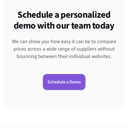
Schedule a personalized
demo with our team today
We can show you how easy it can be to compare
prices across a wide range of suppliers without
bouncing between their individual websites.
Schedule a Demo