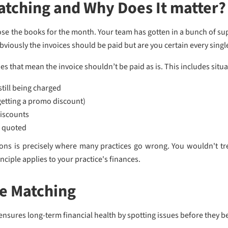
atching and Why Does It matter?
close the books for the month. Your team has gotten in a bunch of s
viously the invoices should be paid but are you certain every singl
 that mean the invoice shouldn’t be paid as is. This includes situat
still being charged
 getting a promo discount)
iscounts
s quoted
tions is precisely where many practices go wrong. You wouldn't tre
inciple applies to your practice's finances.
ce Matching
ensures long-term financial health by spotting issues before they 