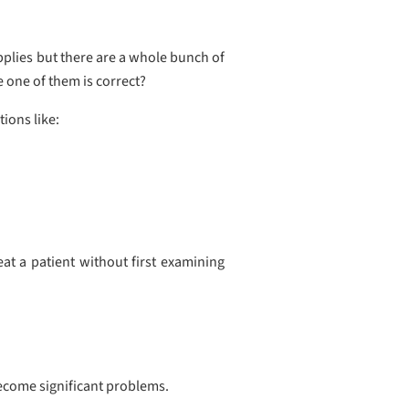
upplies but there are a whole bunch of
e one of them is correct?
ions like:
at a patient without first examining
become significant problems.