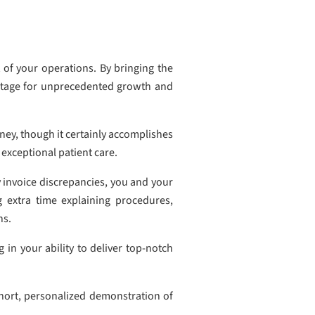
 of your operations. By bringing the
e stage for unprecedented growth and
ney, though it certainly accomplishes
 exceptional patient care.
 invoice discrepancies, you and your
 extra time explaining procedures,
ns.
 in your ability to deliver top-notch
short, personalized demonstration of