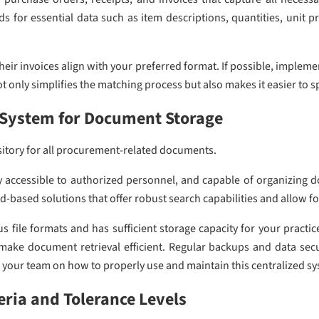
s for essential data such as item descriptions, quantities, unit 
heir invoices align with your preferred format. If possible, implem
t only simplifies the matching process but also makes it easier to s
d System for Document Storage
sitory for all procurement-related documents.
y accessible to authorized personnel, and capable of organizing 
ud-based solutions that offer robust search capabilities and allow f
s file formats and has sufficient storage capacity for your practi
make document retrieval efficient. Regular backups and data secu
n your team on how to properly use and maintain this centralized sys
eria and Tolerance Levels