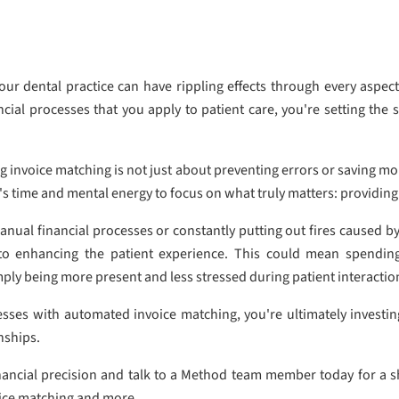
ur dental practice can have rippling effects through every aspect
ancial processes that you apply to patient care, you're setting th
g invoice matching is not just about preventing errors or saving mo
's time and mental energy to focus on what truly matters: providing
al financial processes or constantly putting out fires caused by
 to enhancing the patient experience. This could mean spending
mply being more present and less stressed during patient interactio
sses with automated invoice matching, you're ultimately investing
nships.
inancial precision and talk to a Method team member today for a 
oice matching and more.