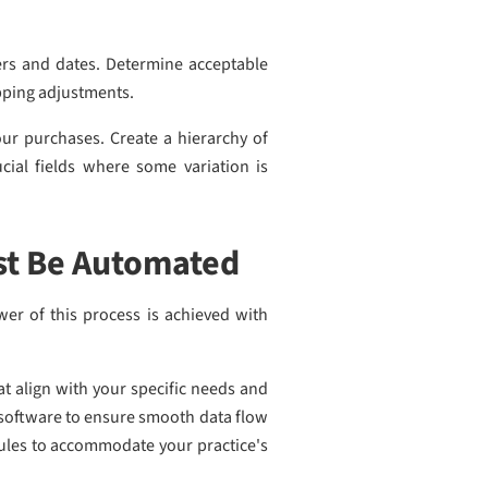
ers and dates. Determine acceptable
hipping adjustments.
our purchases. Create a hierarchy of
cial fields where some variation is
st Be Automated
wer of this process is achieved with
at align with your specific needs and
t software to ensure smooth data flow
rules to accommodate your practice's