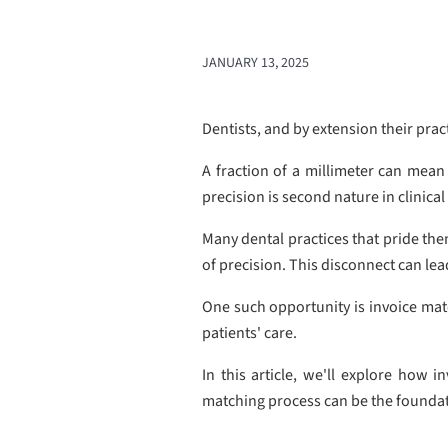
JANUARY 13, 2025
Dentists, and by extension their prac
A fraction of a millimeter can mean 
precision is second nature in clinica
Many dental practices that pride them
of precision. This disconnect can lea
One such opportunity is invoice matc
patients' care.
In this article, we'll explore how 
matching process can be the foundati