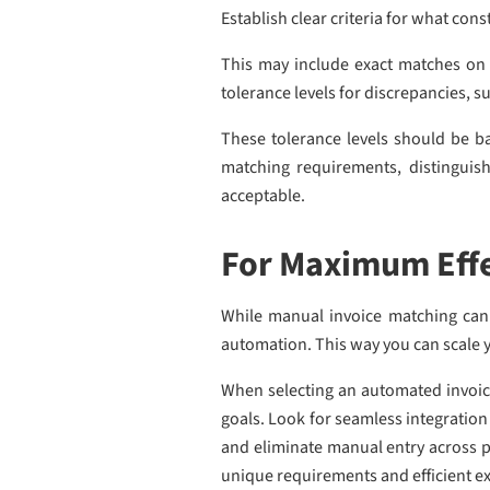
Establish clear criteria for what con
This may include exact matches on 
tolerance levels for discrepancies, s
These tolerance levels should be ba
matching requirements, distinguish
acceptable.
For Maximum Effe
While manual invoice matching can c
automation. This way you can scale y
When selecting an automated invoice 
goals. Look for seamless integration
and eliminate manual entry across p
unique requirements and efficient ex