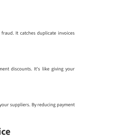
 fraud. It catches duplicate invoices
ent discounts. It's like giving your
h your suppliers. By reducing payment
ice