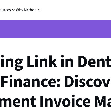
ources
Why Method
ing Link in Dent
 Finance: Disco
ement Invoice M