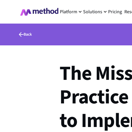
Platform
Solutions
Pricing
Res
Back
The Miss
Practice
to Impl