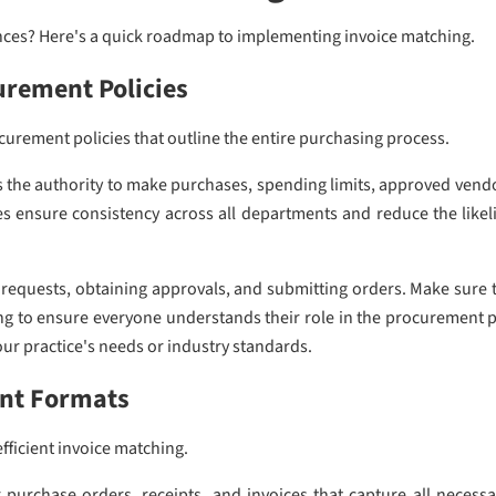
ances? Here's a quick roadmap to implementing invoice matching.
urement Policies
urement policies that outline the entire purchasing process.
s the authority to make purchases, spending limits, approved ven
nes ensure consistency across all departments and reduce the lik
e requests, obtaining approvals, and submitting orders. Make sure th
ing to ensure everyone understands their role in the procurement 
your practice's needs or industry standards.
nt Formats
efficient invoice matching.
purchase orders, receipts, and invoices that capture all necess