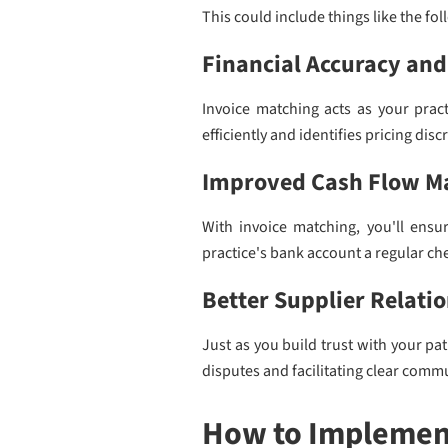
This could include things like the fol
Financial Accuracy and
Invoice matching acts as your practi
efficiently and identifies pricing di
Improved Cash Flow 
With invoice matching, you'll ensur
practice's bank account a regular ch
Better Supplier Relati
Just as you build trust with your pa
disputes and facilitating clear comm
How to Implement