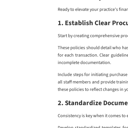
Ready to elevate your practice's fin
1. Establish Clear Proc
Start by creating comprehensive proc
These policies should detail who ha
for each transaction. Clear guideli
incomplete documentation.
Include steps for initiating purchas
all staff members and provide train
these policies to reflect changes in 
2. Standardize Docume
Consistency is key when it comes to 
Develop standardized templates for 