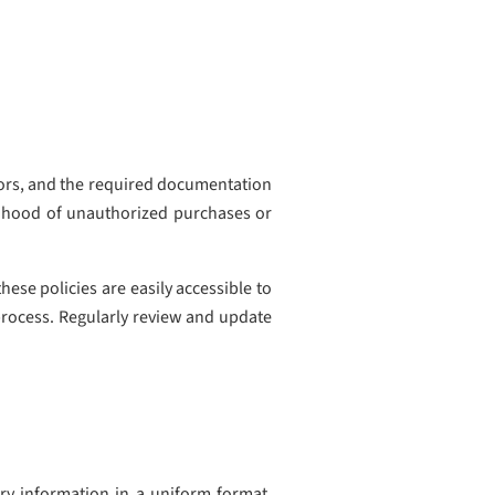
dors, and the required documentation
elihood of unauthorized purchases or
ese policies are easily accessible to
process. Regularly review and update
ary information in a uniform format.