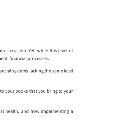
es revision. Yet, while this level of
ment: financial processes.
nancial systems lacking the same level
 to your books that you bring to your
ncial health, and how implementing a