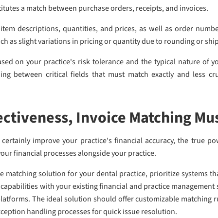
stitutes a match between purchase orders, receipts, and invoices.
item descriptions, quantities, and prices, as well as order numb
uch as slight variations in pricing or quantity due to rounding or s
sed on your practice's risk tolerance and the typical nature of y
ing between critical fields that must match exactly and less cru
ctiveness, Invoice Matching Mu
ertainly improve your practice's financial accuracy, the true po
our financial processes alongside your practice.
matching solution for your dental practice, prioritize systems th
 capabilities with your existing financial and practice managemen
latforms. The ideal solution should offer customizable matching 
ception handling processes for quick issue resolution.