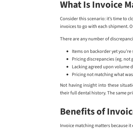
What Is Invoice M
Consider this scenario: it’s time to 
invoices to go with each shipment. Ob
There are any number of discrepancies
Items on backorder yet you’re 
Pricing discrepancies (eg. not
Lacking agreed upon volume d
Pricing not matching what wa
Not having insight into these situa
their full dental history. The same pr
Benefits of Invoi
Invoice matching matters because it 