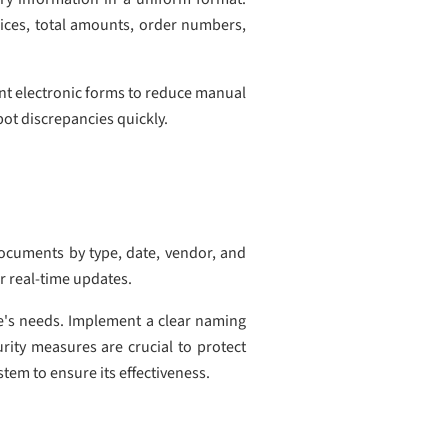
prices, total amounts, order numbers,
ent electronic forms to reduce manual
pot discrepancies quickly.
documents by type, date, vendor, and
or real-time updates.
ce's needs. Implement a clear naming
rity measures are crucial to protect
tem to ensure its effectiveness.