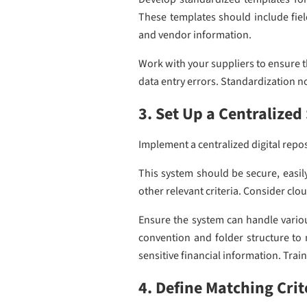
These templates should include field
and vendor information.
Work with your suppliers to ensure t
data entry errors. Standardization no
3. Set Up a Centralize
Implement a centralized digital repo
This system should be secure, easil
other relevant criteria. Consider clo
Ensure the system can handle variou
convention and folder structure to 
sensitive financial information. Trai
4. Define Matching Crit