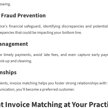
lowing.
 Fraud Prevention
ce's financial safeguard, identifying discrepancies and potential
screpancies that could be impacting your bottom line.
Management
e timely payments, avoid late fees, and even capture early paym
eck-up and cleaning.
onships
tients, invoice matching helps you foster strong relationships wit
unication, you'll become a preferred customer.
 Invoice Matching at Your Pract