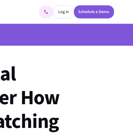
Log in
Schedule a Demo
al
ver How
atching