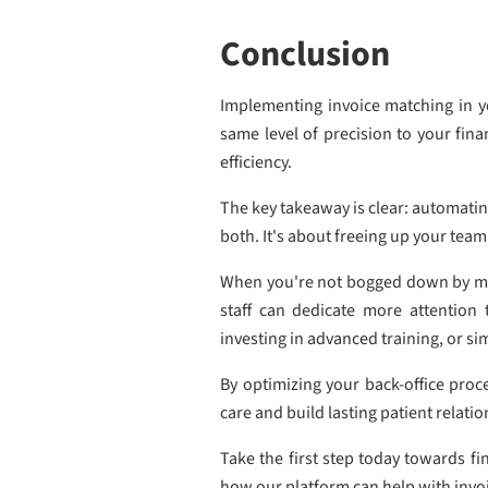
Conclusion
Implementing invoice matching in yo
same level of precision to your fin
efficiency.
The key takeaway is clear: automatin
both. It's about freeing up your team
When you're not bogged down by manu
staff can dedicate more attention
investing in advanced training, or si
By optimizing your back-office proce
care and build lasting patient relatio
Take the first step today towards f
how our platform can help with inv