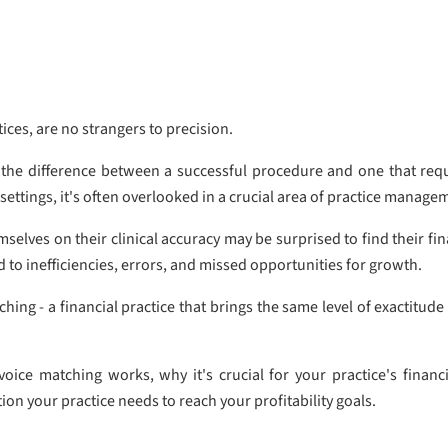
tices, are no strangers to precision.
the difference between a successful procedure and one that requir
l settings, it's often overlooked in a crucial area of practice manage
selves on their clinical accuracy may be surprised to find their fi
d to inefficiencies, errors, and missed opportunities for growth.
hing - a financial practice that brings the same level of exactitude
invoice matching works, why it's crucial for your practice's fina
on your practice needs to reach your profitability goals.