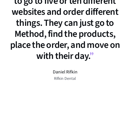
to go to five or ten different
websites and order different
things. They can just go to
Method, find the products,
place the order, and move on
with their day.
”
Daniel Rifkin
Rifkin Dental