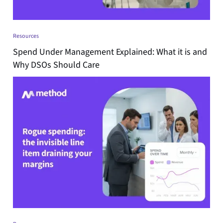
Resources
Spend Under Management Explained: What it is and
Why DSOs Should Care