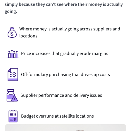
simply because they can't see where their money is actually
going.
Where money is actually going across suppliers and
locations
Price increases that gradually erode margins
Off-formulary purchasing that drives up costs
Supplier performance and delivery issues
Budget overruns at satellite locations