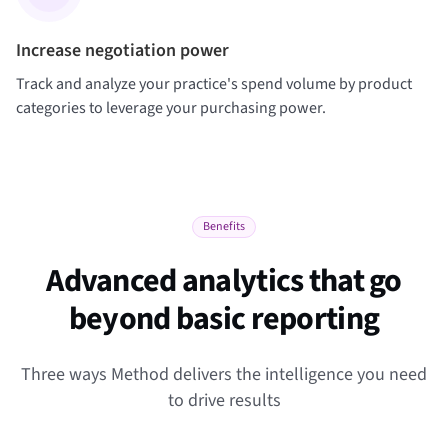
Increase negotiation power
Track and analyze your practice's spend volume by product
categories to leverage your purchasing power.
Benefits
Advanced analytics that go
beyond basic reporting
Three ways Method delivers the intelligence you need
to drive results