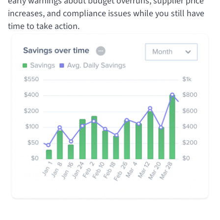
early warnings about budget overruns, supplier price
increases, and compliance issues while you still have
time to take action.