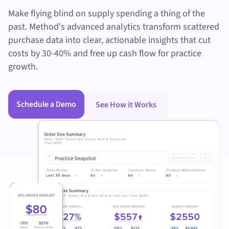
Make flying blind on supply spending a thing of the
past. Method's advanced analytics transform scattered
purchase data into clear, actionable insights that cut
costs by 30-40% and free up cash flow for practice
growth.
Schedule a Demo
See How it Works