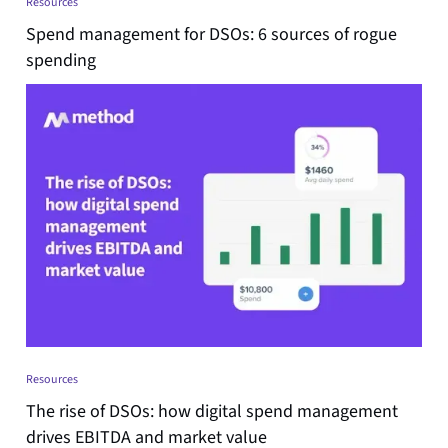
Resources
Spend management for DSOs: 6 sources of rogue
spending
Resources
The rise of DSOs: how digital spend management
drives EBITDA and market value