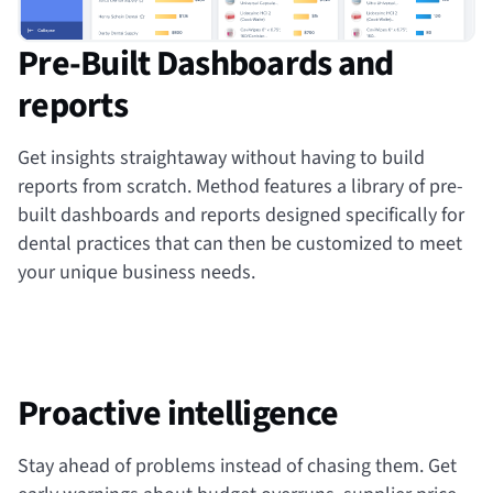
Pre-Built Dashboards and
reports
Get insights straightaway without having to build
reports from scratch. Method features a library of pre-
built dashboards and reports designed specifically for
dental practices that can then be customized to meet
your unique business needs.
Proactive intelligence
Stay ahead of problems instead of chasing them. Get