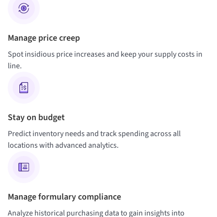
Manage price creep
Spot insidious price increases and keep your supply costs in
line.
Stay on budget
Predict inventory needs and track spending across all
locations with advanced analytics.
Manage formulary compliance
Analyze historical purchasing data to gain insights into