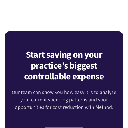
Start saving on your
practice’s biggest
controllable expense
Our team can show you how easy it is to analyze
your current spending patterns and spot
opportunities for cost reduction with Method.