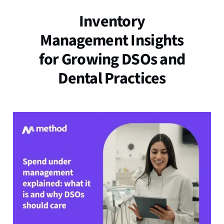
Inventory
Management Insights
for Growing DSOs and
Dental Practices