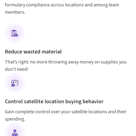
formulary compliance across locations and among team
members.
Reduce wasted material
That’s right: no more throwing away money on supplies you
don't need!
Control satellite location buying behavior
Gain complete control over your satellite locations and their
spending.