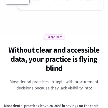
Our approach
Without clear and accessible
data, your practice is flying
blind
Most dental practices struggle with procurement
decisions because they lack visibility into:
Most dental practices leave 20-30% in savings on the table