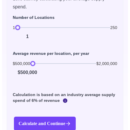
spend.
Number of Locations
1
250
1
Average revenue per location, per year
$500,000
$2,000,000
$500,000
Calculation is based on an industry average supply
spend of 6% of revenue
Calculate and Continue