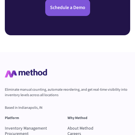
Schedule a Demo
Eliminate manual counting, automate reordering, and get real-time visibility into
inventory levels across all locations
Based in Indianapolis, IN
Platform
Why Method
Inventory Management
About Method
Procurement
Careers