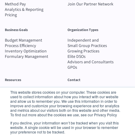
Method Pay
Join Our Partner Network
Analytics & Reporting
Pricing
Business Goals
Organization Types
Budget Management
Independent and
Process Efficiency
Small Group Practices
Inventory Optimization
Growing Practices
Formulary Management
Elite DSOs
Advisors and Consultants
GPOs
Resources
Contact
Blog
Send message
This website stores cookies on your computer. These cookies are
Case Studies
1-800-742-2100
used to collect information about how you interact with our website
ROI Calculator
and allow us to remember you. We use this information in order to
improve and customize your browsing experience and for analytics
Buyer's Guide
and metrics about our visitors both on this website and other media.
To find out more about the cookies we use, see our Privacy Policy
© 2026 Method Procurement Technologies LLC. All rights reserved.
If you decline, your information won’t be tracked when you visit this
Terms of
•
Privacy
•
Supplier Data Privacy
•
Supplier Order Transmission
website. A single cookie will be used in your browser to remember
Service
Policy
Policy
Terms
your preference not to be tracked.