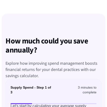
How much could you save
annually?
Explore how improving spend management boosts
financial returns for your dental practices with our
savings calculator.
Supply Spend - Step 1 of
3 minutes to
3
complete
Let's start by calculating your average supply