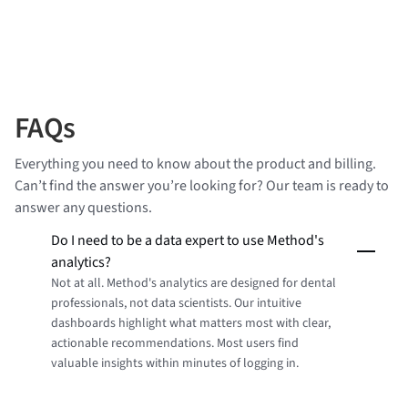
FAQs
Everything you need to know about the product and billing.
Can’t find the answer you’re looking for? Our team is ready to
answer any questions.
Do I need to be a data expert to use Method's
analytics?
Not at all. Method's analytics are designed for dental
professionals, not data scientists. Our intuitive
dashboards highlight what matters most with clear,
actionable recommendations. Most users find
valuable insights within minutes of logging in.