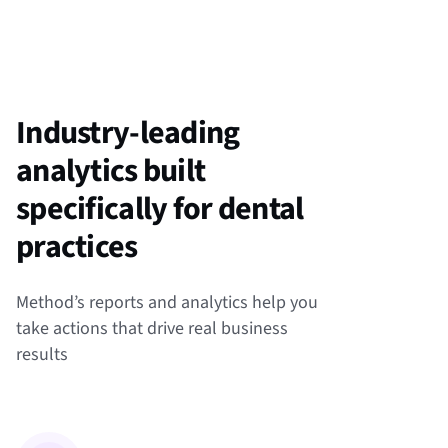
Industry-leading
analytics built
specifically for dental
practices
Method’s reports and analytics help you
take actions that drive real business
results