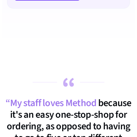
“My staff loves Method
because
it's an easy one-stop-shop for
ordering, as opposed to having