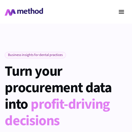
Business insights for dental practices
Turn your
procurement data
into
profit-driving
decisions