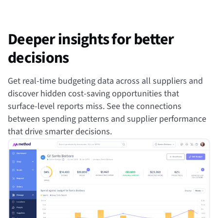
Deeper insights for better
decisions
Get real-time budgeting data across all suppliers and
discover hidden cost-saving opportunities that
surface-level reports miss. See the connections
between spending patterns and supplier performance
that drive smarter decisions.