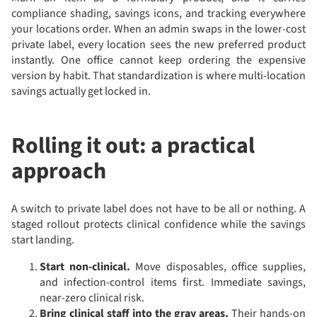
compliance shading, savings icons, and tracking everywhere
your locations order. When an admin swaps in the lower-cost
private label, every location sees the new preferred product
instantly. One office cannot keep ordering the expensive
version by habit. That standardization is where multi-location
savings actually get locked in.
Rolling it out: a practical
approach
A switch to private label does not have to be all or nothing. A
staged rollout protects clinical confidence while the savings
start landing.
Start non-clinical.
Move disposables, office supplies,
and infection-control items first. Immediate savings,
near-zero clinical risk.
Bring clinical staff into the gray areas.
Their hands-on