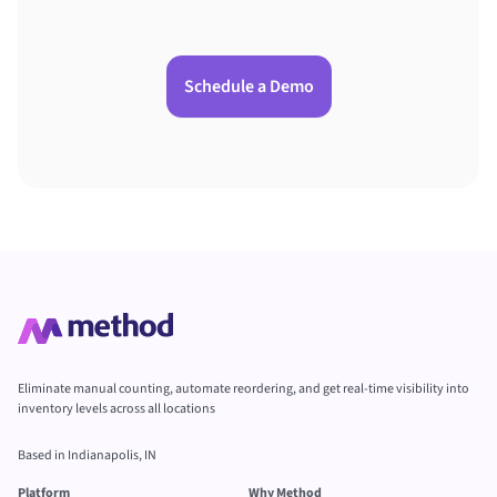
Schedule a Demo
Eliminate manual counting, automate reordering, and get real-time visibility into
inventory levels across all locations
Based in Indianapolis, IN
Platform
Why Method