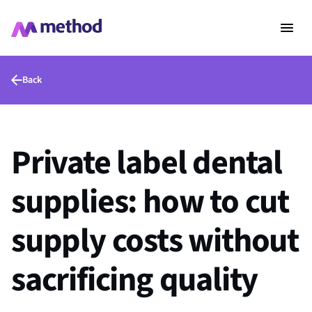
Back
Private label dental
supplies: how to cut
supply costs without
sacrificing quality