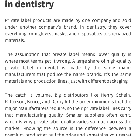
in dentistry
Private label products are made by one company and sold
under another company's brand. In dentistry, they cover
everything from gloves, masks, and disposables to specialized
materials.
The assumption that private label means lower quality is
where most teams get it wrong. A large share of high-quality
private label in dental is made by the same major
manufacturers that poduce the name brands. It’s the same
materials and production lines, just with different packaging.
The catch is volume. Big distributors like Henry Schein,
Patterson, Benco, and Darby hit the order minimums that the
major manufacturers require, so their private label lines carry
that manufacturing quality. Smaller suppliers often can't,
which is why private label quality varies so much across the
market. Knowing the source is the difference between a
premium product at half the price and something you regret