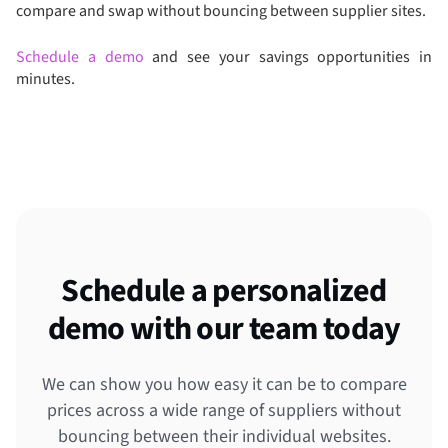
compare and swap without bouncing between supplier sites.
Schedule a demo
and see your savings opportunities in
minutes.
Schedule a personalized
demo with our team today
We can show you how easy it can be to compare
prices across a wide range of suppliers without
bouncing between their individual websites.