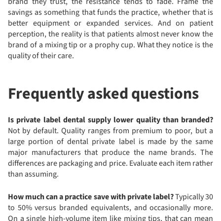
brand they trust, the resistance tends to fade. Frame the
savings as something that funds the practice, whether that is
better equipment or expanded services. And on patient
perception, the reality is that patients almost never know the
brand of a mixing tip or a prophy cup. What they notice is the
quality of their care.
Frequently asked questions
Is private label dental supply lower quality than branded?
Not by default. Quality ranges from premium to poor, but a
large portion of dental private label is made by the same
major manufacturers that produce the name brands. The
differences are packaging and price. Evaluate each item rather
than assuming.
How much can a practice save with private label?
Typically 30
to 50% versus branded equivalents, and occasionally more.
On a single high-volume item like mixing tips, that can mean