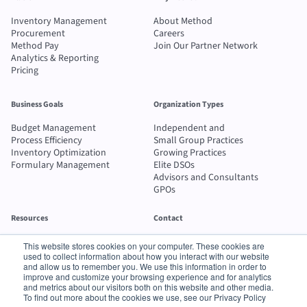
Inventory Management
About Method
Procurement
Careers
Method Pay
Join Our Partner Network
Analytics & Reporting
Pricing
Business Goals
Organization Types
Budget Management
Independent and
Process Efficiency
Small Group Practices
Inventory Optimization
Growing Practices
Formulary Management
Elite DSOs
Advisors and Consultants
GPOs
Resources
Contact
Blog
Send message
This website stores cookies on your computer. These cookies are
Case Studies
1-800-742-2100
used to collect information about how you interact with our website
ROI Calculator
and allow us to remember you. We use this information in order to
improve and customize your browsing experience and for analytics
Buyer's Guide
and metrics about our visitors both on this website and other media.
To find out more about the cookies we use, see our Privacy Policy