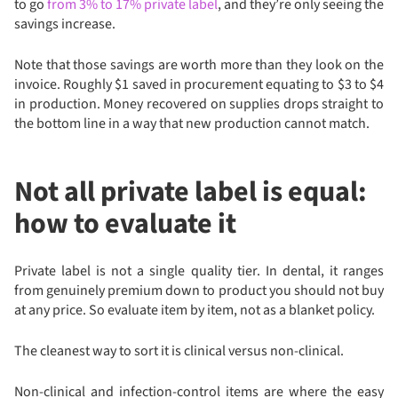
to go
from 3% to 17% private label
, and they’re only seeing the
savings increase.
Note that those savings are worth more than they look on the
invoice. Roughly $1 saved in procurement equating to $3 to $4
in production. Money recovered on supplies drops straight to
the bottom line in a way that new production cannot match.
Not all private label is equal:
how to evaluate it
Private label is not a single quality tier. In dental, it ranges
from genuinely premium down to product you should not buy
at any price. So evaluate item by item, not as a blanket policy.
The cleanest way to sort it is clinical versus non-clinical.
Non-clinical and infection-control items are where the easy