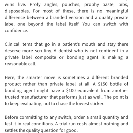
wins live. Profy angles, pouches, prophy paste, bibs,
disposables. For most of these, there is no meaningful
difference between a branded version and a quality private
label one beyond the label itself. You can switch with
confidence.
Clinical items that go in a patient's mouth and stay there
deserve more scrutiny. A dentist who is not confident in a
private label composite or bonding agent is making a
reasonable call.
Here, the smarter move is sometimes a different branded
product rather than private label at all. A $150 bottle of
bonding agent might have a $100 equivalent from another
trusted manufacturer that performs just as well. The point is
to keep evaluating, not to chase the lowest sticker.
Before committing to any switch, order a small quantity and
test it in real conditions. A trial run costs almost nothing and
settles the quality question for good.