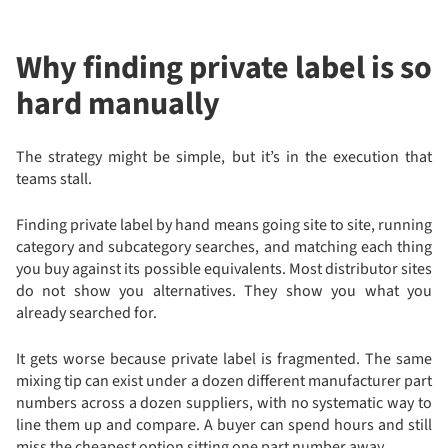
Why finding private label is so
hard manually
The strategy might be simple, but it’s in the execution that
teams stall.
Finding private label by hand means going site to site, running
category and subcategory searches, and matching each thing
you buy against its possible equivalents. Most distributor sites
do not show you alternatives. They show you what you
already searched for.
It gets worse because private label is fragmented. The same
mixing tip can exist under a dozen different manufacturer part
numbers across a dozen suppliers, with no systematic way to
line them up and compare. A buyer can spend hours and still
miss the cheapest option sitting one part number away.