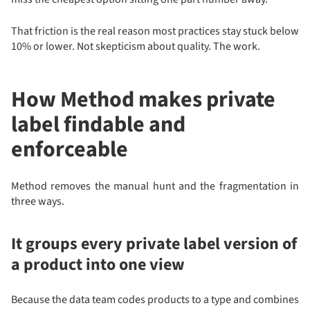
That friction is the real reason most practices stay stuck below
10% or lower. Not skepticism about quality. The work.
How Method makes private
label findable and
enforceable
Method removes the manual hunt and the fragmentation in
three ways.
It groups every private label version of
a product into one view
Because the data team codes products to a type and combines