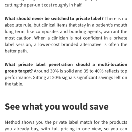
cutting the per-unit cost roughly in half.
What should never be switched to private label?
There is no
absolute rule, but clinical items that stay in a patient's mouth
long term, like composites and bonding agents, warrant the
most caution. When a clinician is not confident in a private
label version, a lower-cost branded alternative is often the
better path.
What private label penetration should a multi-location
group target?
Around 30% is solid and 35 to 40% reflects top
performance. Sitting at 20% signals significant savings left on
the table.
See what you would save
Method shows you the private label match for the products
you already buy, with full pricing in one view, so you can