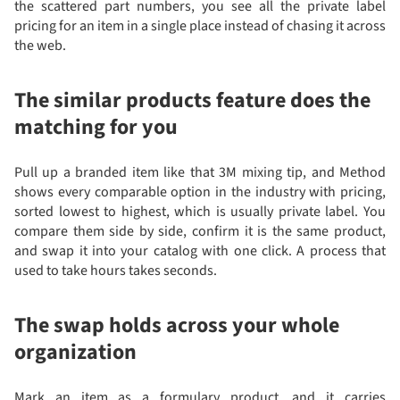
the scattered part numbers, you see all the private label
pricing for an item in a single place instead of chasing it across
the web.
The similar products feature does the
matching for you
Pull up a branded item like that 3M mixing tip, and Method
shows every comparable option in the industry with pricing,
sorted lowest to highest, which is usually private label. You
compare them side by side, confirm it is the same product,
and swap it into your catalog with one click. A process that
used to take hours takes seconds.
The swap holds across your whole
organization
Mark an item as a formulary product, and it carries