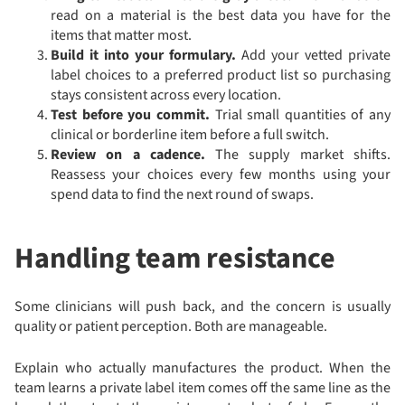
read on a material is the best data you have for the
items that matter most.
Build it into your formulary.
Add your vetted private
label choices to a preferred product list so purchasing
stays consistent across every location.
Test before you commit.
Trial small quantities of any
clinical or borderline item before a full switch.
Review on a cadence.
The supply market shifts.
Reassess your choices every few months using your
spend data to find the next round of swaps.
Handling team resistance
Some clinicians will push back, and the concern is usually
quality or patient perception. Both are manageable.
Explain who actually manufactures the product. When the
team learns a private label item comes off the same line as the