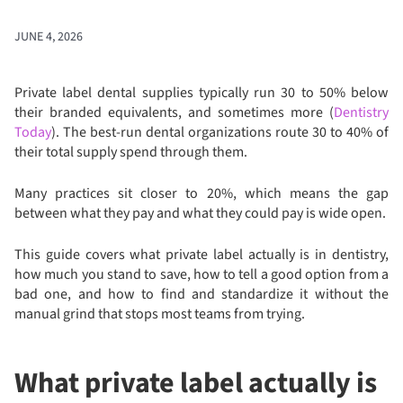
JUNE 4, 2026
Private label dental supplies typically run 30 to 50% below
their branded equivalents, and sometimes more (
Dentistry
Today
). The best-run dental organizations route 30 to 40% of
their total supply spend through them.
Many practices sit closer to 20%, which means the gap
between what they pay and what they could pay is wide open.
This guide covers what private label actually is in dentistry,
how much you stand to save, how to tell a good option from a
bad one, and how to find and standardize it without the
manual grind that stops most teams from trying.
What private label actually is