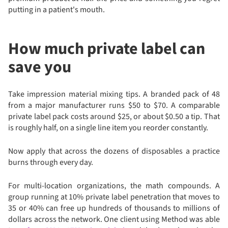
putting in a patient's mouth.
How much private label can
save you
Take impression material mixing tips. A branded pack of 48
from a major manufacturer runs $50 to $70. A comparable
private label pack costs around $25, or about $0.50 a tip. That
is roughly half, on a single line item you reorder constantly.
Now apply that across the dozens of disposables a practice
burns through every day.
For multi-location organizations, the math compounds. A
group running at 10% private label penetration that moves to
35 or 40% can free up hundreds of thousands to millions of
dollars across the network. One client using Method was able