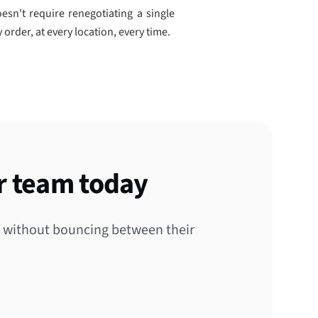
esn't require renegotiating a single
 order, at every location, every time.
r team today
s without bouncing between their