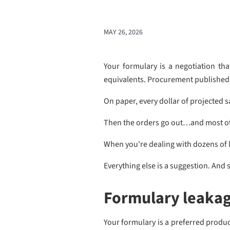
MAY 26, 2026
Your formulary is a negotiation th
equivalents. Procurement published t
On paper, every dollar of projected s
Then the orders go out…and most of 
When you're dealing with dozens of l
Everything else is a suggestion. And s
Formulary leakage
Your formulary is a preferred product 