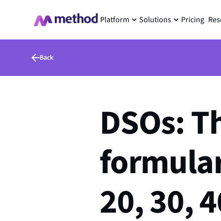
Platform
Solutions
Pricing
Res
Back
DSOs: Thi
formula
20, 30, 