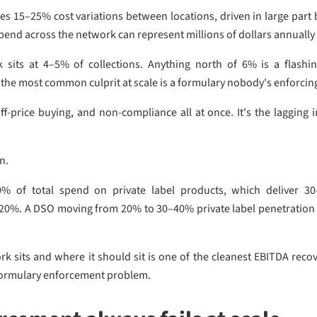
ies 15–25% cost variations between locations, driven in large par
pend across the network can represent millions of dollars annually 
sits at 4–5% of collections. Anything north of 6% is a flashin
the most common culprit at scale is a formulary nobody's enforcin
f-price buying, and non-compliance all at once. It's the lagging i
on.
% of total spend on private label products, which deliver 3
o 20%. A DSO moving from 20% to 30–40% private label penetration
sits and where it should sit is one of the cleanest EBITDA recov
a formulary enforcement problem.