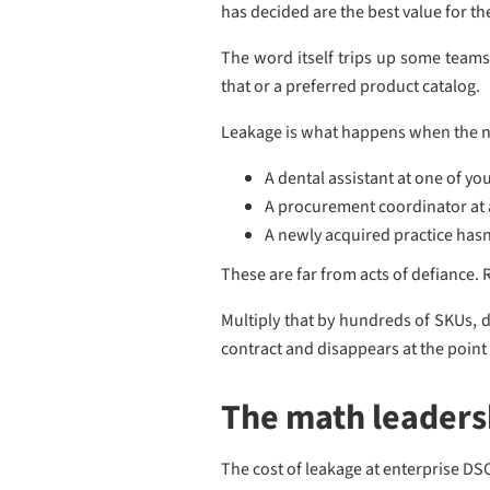
has decided are the best value for t
The word itself trips up some teams. 
that or a preferred product catalog.
Leakage is what happens when the n
A dental assistant at one of yo
A procurement coordinator at a
A newly acquired practice hasn'
These are far from acts of defiance. 
Multiply that by hundreds of SKUs, 
contract and disappears at the point
The math leadersh
The cost of leakage at enterprise DS