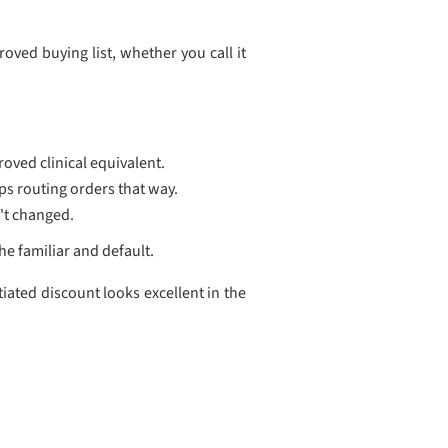
roved buying list, whether you call it
roved clinical equivalent.
ps routing orders that way.
n't changed.
he familiar and default.
ated discount looks excellent in the