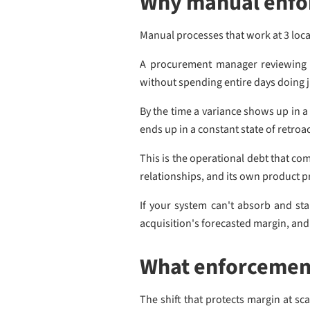
Why manual enfor
Manual processes that work at 3 loc
A procurement manager reviewing o
without spending entire days doing j
By the time a variance shows up in a
ends up in a constant state of retro
This is the operational debt that co
relationships, and its own product 
If your system can't absorb and st
acquisition's forecasted margin, and 
What enforcement
The shift that protects margin at sc