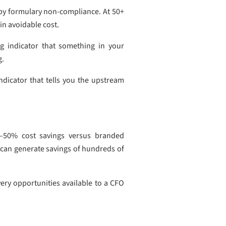
t by formulary non-compliance. At 50+
in avoidable cost.
g indicator that something in your
g.
ndicator that tells you the upstream
0–50% cost savings versus branded
 can generate savings of hundreds of
ery opportunities available to a CFO