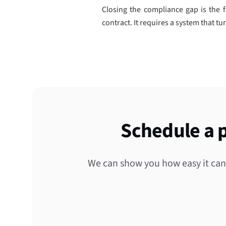
Closing the compliance gap is the f
contract. It requires a system that tu
Schedule a 
We can show you how easy it can