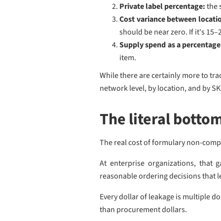
Private label percentage:
the 
Cost variance between locati
should be near zero. If it's 15
Supply spend as a percentage 
item.
While there are certainly more to t
network level, by location, and by SK
The literal bottom
The real cost of formulary non-compl
At enterprise organizations, that 
reasonable ordering decisions that le
Every dollar of leakage is multiple 
than procurement dollars.