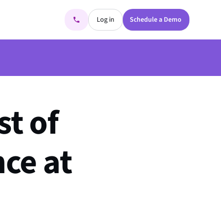
Log in
Schedule a Demo
st of
ce at