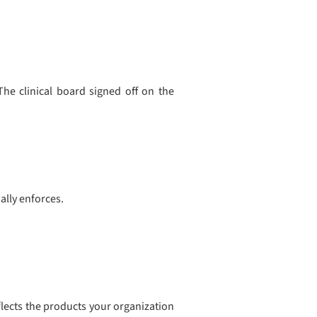
he clinical board signed off on the
ally enforces.
reflects the products your organization