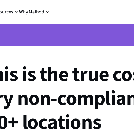
ources
Why Method
s is the true co
ry non-complian
40+ locations