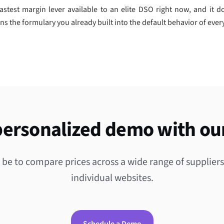
astest margin lever available to an elite DSO right now, and it do
rns the formulary you already built into the default behavior of every
personalized demo with ou
 be to compare prices across a wide range of supplier
individual websites.
Schedule a Demo