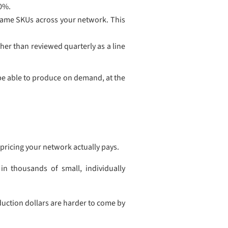
40%.
same SKUs across your network. This
her than reviewed quarterly as a line
be able to produce on demand, at the
pricing your network actually pays.
in thousands of small, individually
duction dollars are harder to come by