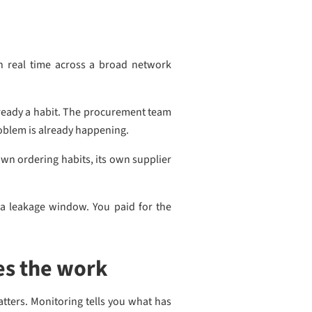
n real time across a broad network
already a habit. The procurement team
roblem is already happening.
own ordering habits, its own supplier
 a leakage window. You paid for the
es the work
atters. Monitoring tells you what has