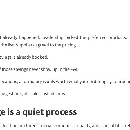
at already happened. Leadership picked the preferred products. T
he list. Suppliers agreed to the pricing.
avings is already booked.
those savings never show up in the P&L.
ocations, a formulary is only worth what your ordering system actu
uggestions, at scale, cost millions.
 is a quiet process
list built on three criteria: economics, quality, and clinical fit. It 