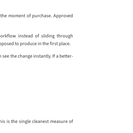
 at the moment of purchase. Approved
orkflow instead of sliding through
posed to produce in the first place.
e the change instantly. If a better-
his is the single cleanest measure of