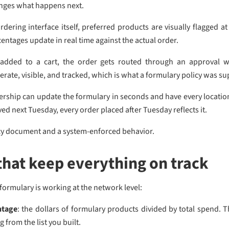
nges what happens next.
ordering interface itself, preferred products are visually flagged
entages update in real time against the actual order.
added to a cart, the order gets routed through an approval w
ate, visible, and tracked, which is what a formulary policy was sup
hip can update the formulary in seconds and have every location se
ved next Tuesday, every order placed after Tuesday reflects it.
icy document and a system-enforced behavior.
that keep everything on track
ormulary is working at the network level:
ntage
: the dollars of formulary products divided by total spend. T
from the list you built.