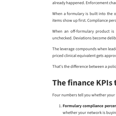
already happened. Enforcement cha
When a formulary is built into the 
items show up first. Compliance perc
When an off-formulary product is 
unchecked. Deviations become deliber
The leverage compounds when leaders
priced clinical equivalent gets appro
That's the difference between a pol
The finance KPIs 
Four numbers tell you whether your f
Formulary compliance perce
whether your network is buying 