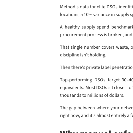
Method's data for elite DSOs identif
locations, a 10% variance in supply s
A healthy supply spend benchmark 
procurement process is broken, and 
That single number covers waste, of
discipline isn't holding.
Then there's private label penetrati
Top-performing DSOs target 30–40
equivalents. Most DSOs sit closer t
thousands to millions of dollars.
The gap between where your network 
right now, and it's almost entirely 