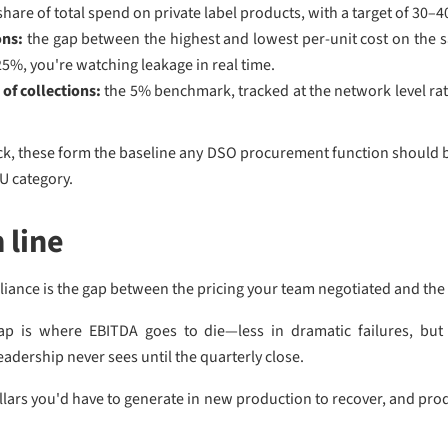
share of total spend on private label products, with a target of 30–
ons:
the gap between the highest and lowest per-unit cost on the 
–25%, you're watching leakage in real time.
of collections:
the 5% benchmark, tracked at the network level rat
rack, these form the baseline any DSO procurement function should 
U category.
 line
iance is the gap between the pricing your team negotiated and the 
gap is where EBITDA goes to die—less in dramatic failures, but 
adership never sees until the quarterly close.
dollars you'd have to generate in new production to recover, and pro