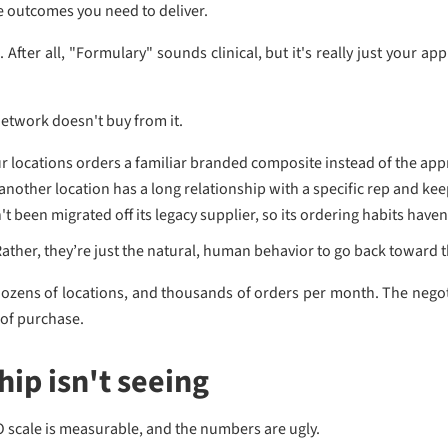
he outcomes you need to deliver.
After all, "Formulary" sounds clinical, but it's really just your app
etwork doesn't buy from it.
ur locations orders a familiar branded composite instead of the app
nother location has a long relationship with a specific rep and kee
t been migrated off its legacy supplier, so its ordering habits have
Rather, they’re just the natural, human behavior to go back toward t
dozens of locations, and thousands of orders per month. The negoti
 of purchase.
ip isn't seeing
O scale is measurable, and the numbers are ugly.