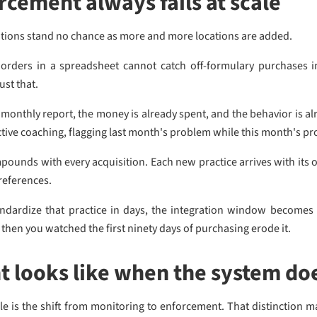
cement always fails at scale
ations stand no chance as more and more locations are added.
rders in a spreadsheet cannot catch off-formulary purchases i
ust that.
 monthly report, the money is already spent, and the behavior is 
active coaching, flagging last month's problem while this month's p
mpounds with every acquisition. Each new practice arrives with its 
preferences.
andardize that practice in days, the integration window becomes
then you watched the first ninety days of purchasing erode it.
 looks like when the system do
ale is the shift from monitoring to enforcement. That distinction m