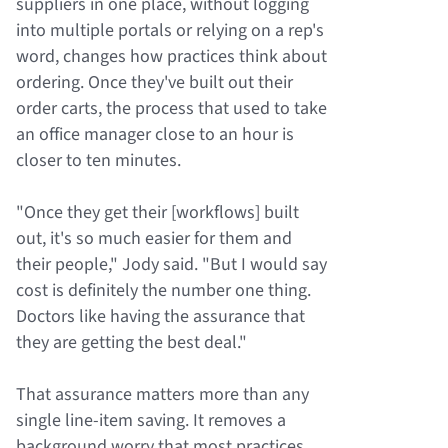
suppliers in one place, without logging
into multiple portals or relying on a rep's
word, changes how practices think about
ordering. Once they've built out their
order carts, the process that used to take
an office manager close to an hour is
closer to ten minutes.
"Once they get their [workflows] built
out, it's so much easier for them and
their people," Jody said. "But I would say
cost is definitely the number one thing.
Doctors like having the assurance that
they are getting the best deal."
That assurance matters more than any
single line-item saving. It removes a
background worry that most practices