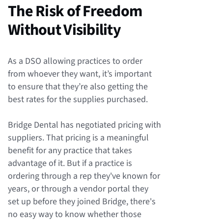
The Risk of Freedom
Without Visibility
As a DSO allowing practices to order
from whoever they want, it’s important
to ensure that they’re also getting the
best rates for the supplies purchased.
Bridge Dental has negotiated pricing with
suppliers. That pricing is a meaningful
benefit for any practice that takes
advantage of it. But if a practice is
ordering through a rep they've known for
years, or through a vendor portal they
set up before they joined Bridge, there's
no easy way to know whether those