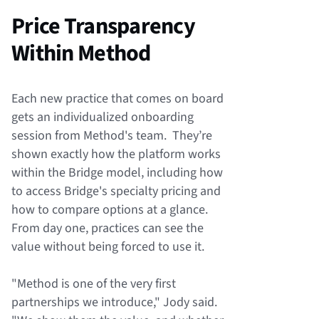
Price Transparency
Within Method
Each new practice that comes on board
gets an individualized onboarding
session from Method's team. They’re
shown exactly how the platform works
within the Bridge model, including how
to access Bridge's specialty pricing and
how to compare options at a glance.
From day one, practices can see the
value without being forced to use it.
"Method is one of the very first
partnerships we introduce," Jody said.