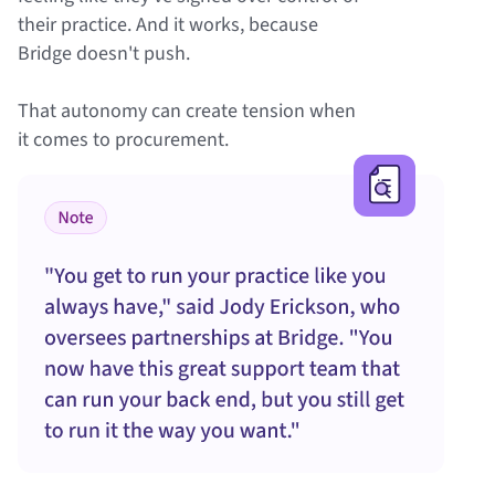
their practice. And it works, because
Bridge doesn't push.
That autonomy can create tension when
it comes to procurement.