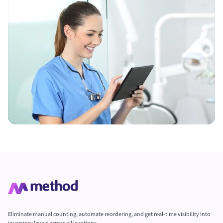
Eliminate manual counting, automate reordering, and get real-time visibility into