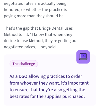
negotiated rates are actually being
honored, or whether the practice is
paying more than they should be.
That's the gap that Bridge Dental uses
Method to fill. "I know that when they
decide to use Method, they're getting our
negotiated prices," Jody said.