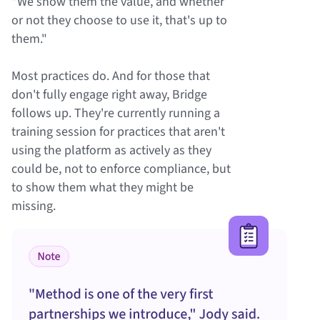
"We show them the value, and whether
or not they choose to use it, that's up to
them."
Most practices do. And for those that
don't fully engage right away, Bridge
follows up. They're currently running a
training session for practices that aren't
using the platform as actively as they
could be, not to enforce compliance, but
to show them what they might be
missing.