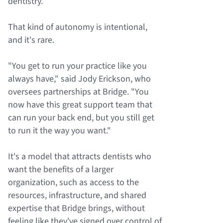
dentistry.
That kind of autonomy is intentional,
and it's rare.
"You get to run your practice like you
always have," said Jody Erickson, who
oversees partnerships at Bridge. "You
now have this great support team that
can run your back end, but you still get
to run it the way you want."
It's a model that attracts dentists who
want the benefits of a larger
organization, such as access to the
resources, infrastructure, and shared
expertise that Bridge brings, without
feeling like they've signed over control of