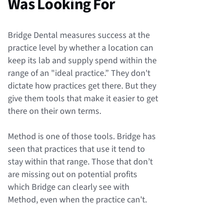
Was Looking For
Bridge Dental measures success at the
practice level by whether a location can
keep its lab and supply spend within the
range of an "ideal practice.” They don't
dictate how practices get there. But they
give them tools that make it easier to get
there on their own terms.
Method is one of those tools. Bridge has
seen that practices that use it tend to
stay within that range. Those that don’t
are missing out on potential profits
which Bridge can clearly see with
Method, even when the practice can't.