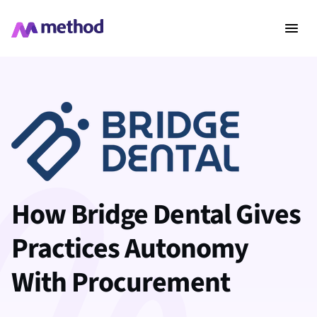
How Bridge Dental Gives
Practices Autonomy
With Procurement