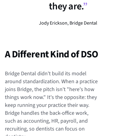
they are.
”
Jody Erickson, Bridge Dental
A Different Kind of DSO
Bridge Dental didn't build its model
around standardization. When a practice
joins Bridge, the pitch isn't "here's how
things work now." It's the opposite: they
keep running your practice their way.
Bridge handles the back-office work,
such as accounting, HR, payroll, and
recruiting, so dentists can focus on