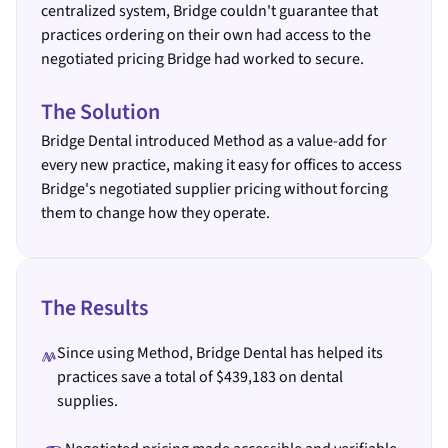
centralized system, Bridge couldn't guarantee that
practices ordering on their own had access to the
negotiated pricing Bridge had worked to secure.
The Solution
Bridge Dental introduced Method as a value-add for
every new practice, making it easy for offices to access
Bridge's negotiated supplier pricing without forcing
them to change how they operate.
The Results
Since using Method, Bridge Dental has helped its
practices save a total of $439,183 on dental
supplies.