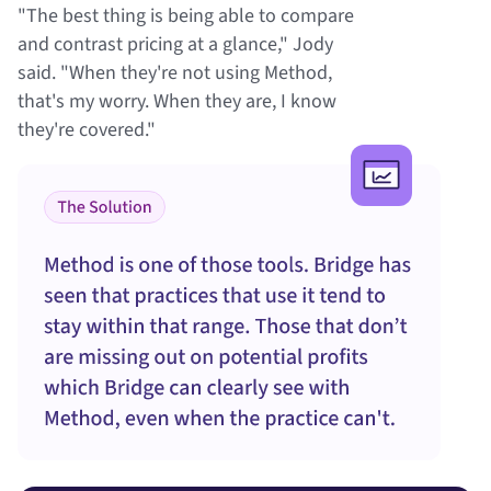
"The best thing is being able to compare
and contrast pricing at a glance," Jody
said. "When they're not using Method,
that's my worry. When they are, I know
they're covered."