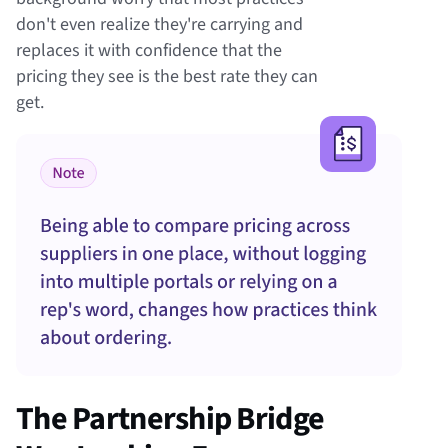
don't even realize they're carrying and
replaces it with confidence that the
pricing they see is the best rate they can
get.
The Partnership Bridge