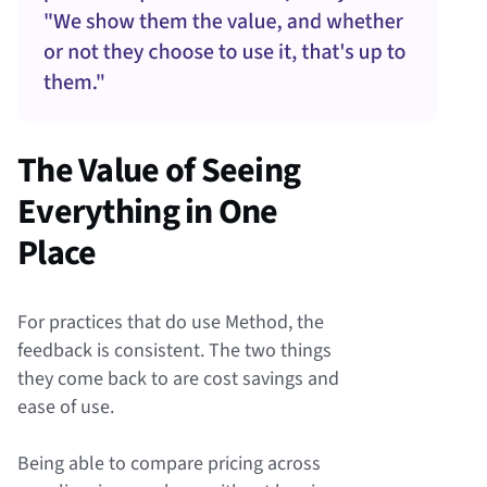
The Value of Seeing
Everything in One
Place
For practices that do use Method, the
feedback is consistent. The two things
they come back to are cost savings and
ease of use.
Being able to compare pricing across