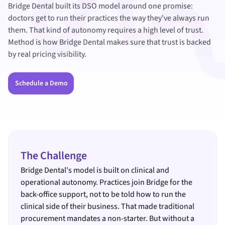
Bridge Dental built its DSO model around one promise:
doctors get to run their practices the way they've always run
them. That kind of autonomy requires a high level of trust.
Method is how Bridge Dental makes sure that trust is backed
by real pricing visibility.
Schedule a Demo
The Challenge
Bridge Dental's model is built on clinical and
operational autonomy. Practices join Bridge for the
back-office support, not to be told how to run the
clinical side of their business. That made traditional
procurement mandates a non-starter. But without a