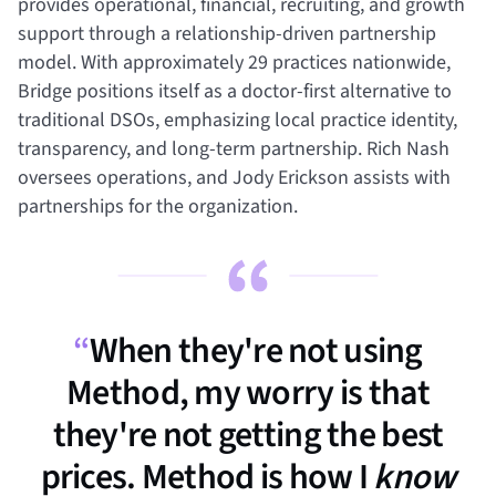
provides operational, financial, recruiting, and growth
support through a relationship-driven partnership
model. With approximately 29 practices nationwide,
Bridge positions itself as a doctor-first alternative to
traditional DSOs, emphasizing local practice identity,
transparency, and long-term partnership. Rich Nash
oversees operations, and Jody Erickson assists with
partnerships for the organization.
“
When they're not using
Method, my worry is that
they're not getting the best
prices. Method is how I
know