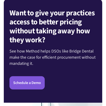
Want to give your practices
access to better pricing
without taking away how
they work?
See how Method helps DSOs like Bridge Dental
make the case for efficient procurement without
mandating it.
Schedule a Demo