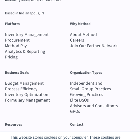
inventory levels across all locations
Based in Indianapolis, IN
Platform
Why Method
Inventory Management
About Method
Procurement
Careers
Method Pay
Join Our Partner Network
Analytics & Reporting
Pricing
Business Goals
Organization Types
Budget Management
Independent and
Process Efficiency
Small Group Practices
Inventory Optimization
Growing Practices
Formulary Management
Elite DSOs
Advisors and Consultants
GPOs
Resources
Contact
Blog
Send message
This website stores cookies on your computer. These cookies are