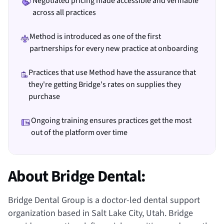
Negotiated pricing made accessible and verifiable
across all practices
Method is introduced as one of the first
partnerships for every new practice at onboarding
Practices that use Method have the assurance that
they're getting Bridge's rates on supplies they
purchase
Ongoing training ensures practices get the most
out of the platform over time
About Bridge Dental:
Bridge Dental Group is a doctor-led dental support
organization based in Salt Lake City, Utah. Bridge